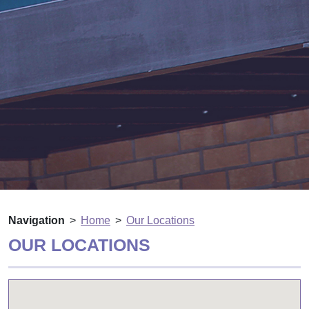
Navigation
Home
Our Locations
OUR LOCATIONS