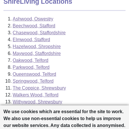
ShireLiving Locations
Ashwood, Oswestry
Beechwood, Stafford
Chasewood, Staffordshire
Elmwood, Stafford
Hazelwood, Shropshire
Maywood, Staffordshire
Oakwood, Telford
Parkwood, Telford
Queenswood, Telford
Springwood, Telford
The Coppice, Shrewsbury
Walkers Wood, Telford
Withywood, Shrewsbury
We use cookies which are essential for the site to work.
We also use non-essential cookies to help us improve
our website services. Any data collected is anonymised.