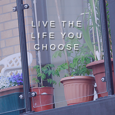
LIVE THE
LIFE YOU
CHOOSE