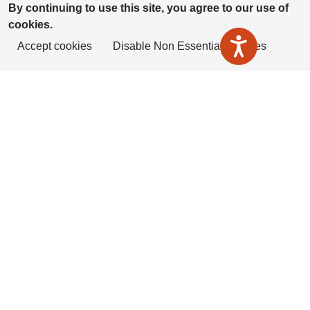
By continuing to use this site, you agree to our use of
cookies.
Accept cookies
Disable Non Essential Cookies
ShireLiving is part of Housing Plus
Group