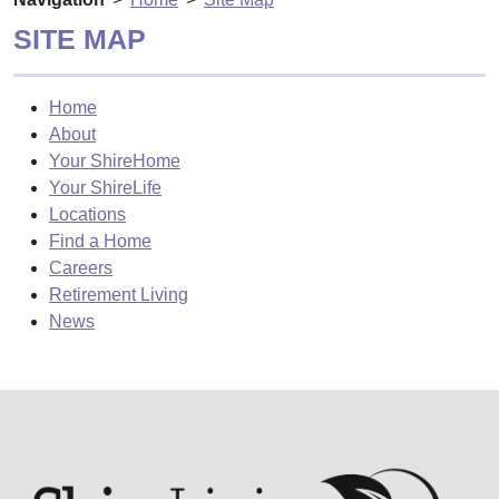
SITE MAP
Home
About
Your ShireHome
Your ShireLife
Locations
Find a Home
Careers
Retirement Living
News