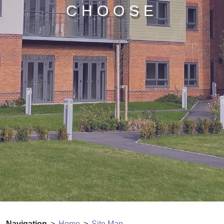
CHOOSE
Navigation
Home
Site Map