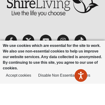
We use cookies which are essential for the site to work.
We also use non-essential cookies to help us improve
our website services. Any data collected is anonymised.
By continuing to use this site, you agree to our use of
cookies.
ShireLiving is part of Housing Plus
Accept cookies
Disable Non Essential Cookies
Group
Privacy Notice
Modern Slavery
Accessibility
Statement