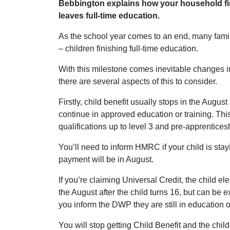
Bebbington explains how your household fi
leaves full-time education.
As the school year comes to an end, many famil
– children finishing full-time education.
With this milestone comes inevitable changes 
there are several aspects of this to consider.
Firstly, child benefit usually stops in the August
continue in approved education or training. Thi
qualifications up to level 3 and pre-apprentices
You’ll need to inform HMRC if your child is stay
payment will be in August.
If you’re claiming Universal Credit, the child el
the August after the child turns 16, but can be 
you inform the DWP they are still in education or
You will stop getting Child Benefit and the child