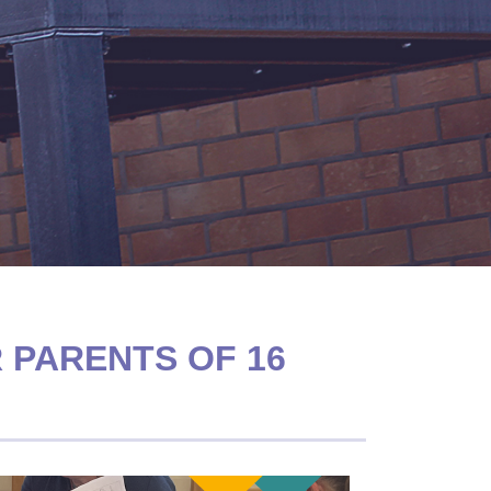
 PARENTS OF 16