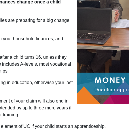
nances change once a child
ies are preparing for a big change
in your household finances, and
 after a child turns 16, unless they
s includes A-levels, most vocational
hips.
ing in education, otherwise your last
ement of your claim will also end in
extended by up to three more years if
 training.
 element of UC if your child starts an apprenticeship.