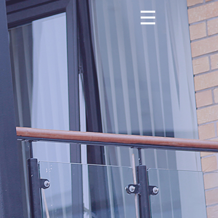
Toggle navigation