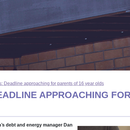
: Deadline approaching for parents of 16 year olds
EADLINE APPROACHING FOR
in’s debt and energy manager Dan