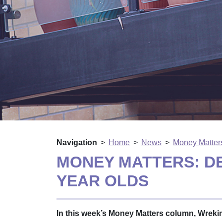
Navigation
Home
News
Money Matters
MONEY MATTERS: D
YEAR OLDS
In this week’s Money Matters column, Wrek