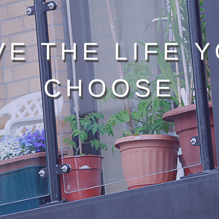
VE THE LIFE 
CHOOSE