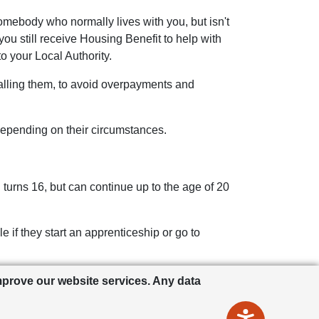
mebody who normally lives with you, but isn't
you still receive Housing Benefit to help with
o your Local Authority.
 calling them, to avoid overpayments and
epending on their circumstances.
 turns 16, but can continue up to the age of 20
 if they start an apprenticeship or go to
ess they’re still a student (this one does
improve our website services. Any data
r details.