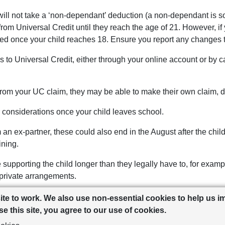
ill not take a ‘non-dependant’ deduction (a non-dependant is so
from Universal Credit until they reach the age of 21. However, if 
ted once your child reaches 18. Ensure you report any changes t
es to Universal Credit, either through your online account or by
om your UC claim, they may be able to make their own claim, d
 considerations once your child leaves school.
n ex-partner, these could also end in the August after the child
ining.
supporting the child longer than they legally have to, for example
 private arrangements.
ill lose their 25% council tax discount once a child turns 18, unl
site to work. We also use non-essential cookies to help us 
 exemptions you can apply for, check with your local authority fo
e this site, you agree to our use of cookies.