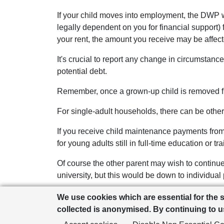
If your child moves into employment, the DWP w
legally dependent on you for financial support) 
your rent, the amount you receive may be affec
It's crucial to report any change in circumstanc
potential debt.
Remember, once a grown-up child is removed fr
For single-adult households, there can be other
If you receive child maintenance payments from a
for young adults still in full-time education or tra
Of course the other parent may wish to continue 
university, but this would be down to individual
It’s also worth remembering that single parents w
We use cookies which are essential for the 
include university students). There may be other
collected is anonymised. By continuing to us