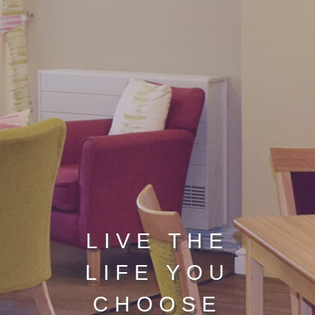
LIVE THE
LIFE YOU
CHOOSE