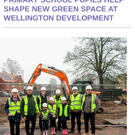
SHAPE NEW GREEN SPACE AT
WELLINGTON DEVELOPMENT