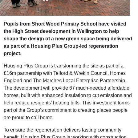
Pupils from Short Wood Primary School have visited
the High Street development in Wellington to help
shape the design of a new green space being delivered
as part of a Housing Plus Group‑led regeneration
project.
Housing Plus Group is transforming the site as part of a
£16m partnership with Telford & Wrekin Council, Homes
England and The Marches Local Enterprise Partnership.
The development will provide 67 much‑needed affordable
homes, built with enhanced insulation to cut emissions and
help reduce residents’ heating bills. This investment forms
part of the Group’s commitment to creating places people
are proud to call home.
To ensure the regeneration delivers lasting community
benefit, Housing Plus Group is working with construction