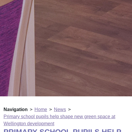
Navigation
Home
News
Primary school pupils help shape new green space at
Wellington development
PRIMARY SCHOOL PUPILS HELP