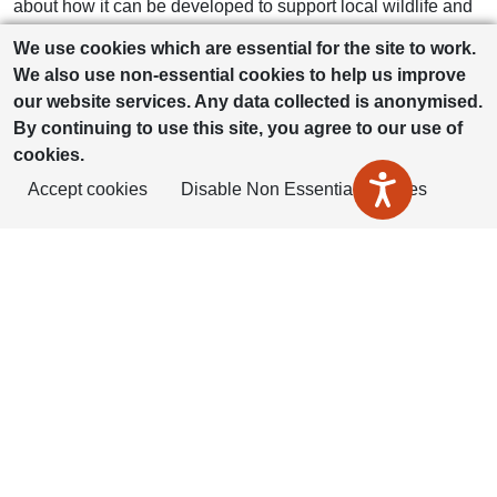
about how it can be developed to support local wildlife and
biodiversity. The children have already shared some
We use cookies which are essential for the site to work.
thoughtful and creative ideas, and we’re really excited to
We also use non-essential cookies to help us improve
involve more pupils and their families in the coming weeks.
our website services. Any data collected is anonymised.
Working together with the Housing Plus Group gives our
By continuing to use this site, you agree to our use of
children a real sense that their voices matter and that they
cookies.
can play an active role in shaping their local environment.”
Accept cookies
Disable Non Essential Cookies
Sam Hine, Social Value & Inclusion Manager at Housing
Plus Group, added:
“Housing Plus Group is committed to our regeneration
projects bringing long‑lasting benefits to the community.
Working with Short Wood Primary School has added a
different dimension to this scheme and the pupils’
enthusiasm has been fantastic to see. Their ideas will
influence how this greenspace will support biodiversity and
create a welcoming environment for residents. Partnerships
like this show the wider social value that regeneration can
deliver for local communities.”