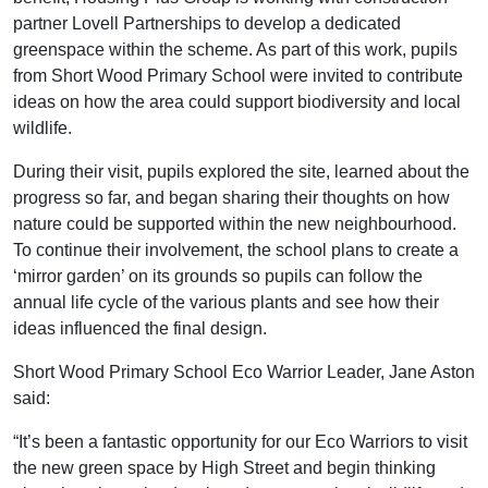
partner Lovell Partnerships to develop a dedicated
greenspace within the scheme. As part of this work, pupils
from Short Wood Primary School were invited to contribute
ideas on how the area could support biodiversity and local
wildlife.
During their visit, pupils explored the site, learned about the
progress so far, and began sharing their thoughts on how
nature could be supported within the new neighbourhood.
To continue their involvement, the school plans to create a
‘mirror garden’ on its grounds so pupils can follow the
annual life cycle of the various plants and see how their
ideas influenced the final design.
Short Wood Primary School Eco Warrior Leader, Jane Aston
said:
“It’s been a fantastic opportunity for our Eco Warriors to visit
the new green space by High Street and begin thinking